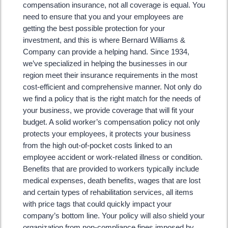
compensation insurance, not all coverage is equal. You
need to ensure that you and your employees are
getting the best possible protection for your
investment, and this is where Bernard Williams &
Company can provide a helping hand. Since 1934,
we’ve specialized in helping the businesses in our
region meet their insurance requirements in the most
cost-efficient and comprehensive manner. Not only do
we find a policy that is the right match for the needs of
your business, we provide coverage that will fit your
budget. A solid worker’s compensation policy not only
protects your employees, it protects your business
from the high out-of-pocket costs linked to an
employee accident or work-related illness or condition.
Benefits that are provided to workers typically include
medical expenses, death benefits, wages that are lost
and certain types of rehabilitation services, all items
with price tags that could quickly impact your
company’s bottom line. Your policy will also shield your
organization from non-compliance fines imposed by