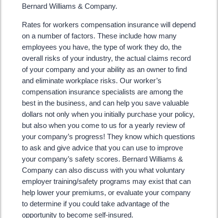
Bernard Williams & Company.
Rates for workers compensation insurance will depend
on a number of factors. These include how many
employees you have, the type of work they do, the
overall risks of your industry, the actual claims record
of your company and your ability as an owner to find
and eliminate workplace risks. Our worker’s
compensation insurance specialists are among the
best in the business, and can help you save valuable
dollars not only when you initially purchase your policy,
but also when you come to us for a yearly review of
your company’s progress! They know which questions
to ask and give advice that you can use to improve
your company’s safety scores. Bernard Williams &
Company can also discuss with you what voluntary
employer training/safety programs may exist that can
help lower your premiums, or evaluate your company
to determine if you could take advantage of the
opportunity to become self-insured.