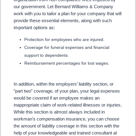
our government. Let Bernard Williams & Company
work with you to tailor a plan for your company that will
provide these essential elements, along with such
important options as:
Protection for employees who are injured.
Coverage for funeral expenses and financial
support to dependents.
Reimbursement percentages for lost wages.
In addition, within the employers’ liability section, or
“part two” coverage, of your plan, your legal expenses
would be covered if an employee makes an
inappropriate claim of work-related illnesses or injuries.
While this section is almost always included in
workman’s compensation insurance, you can choose
the amount of liability coverage in this section with the
help of your knowledgeable and trained consultant at