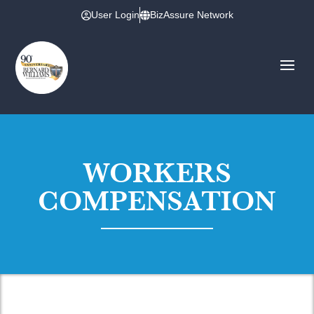
User Login
BizAssure Network
WORKERS
COMPENSATION