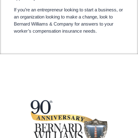
If you’re an entrepreneur looking to start a business, or
an organization looking to make a change, look to
Bernard Williams & Company for answers to your
worker’s compensation insurance needs.