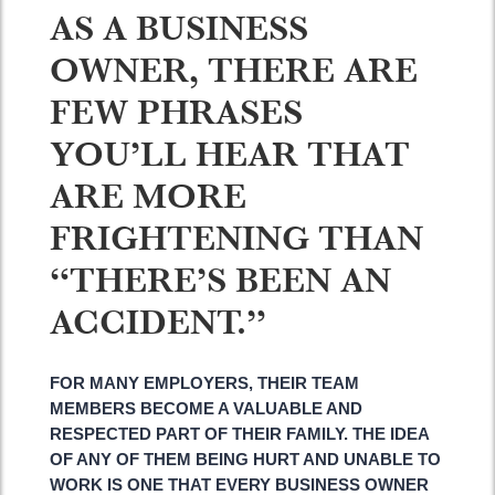
AS A BUSINESS
OWNER, THERE ARE
FEW PHRASES
YOU’LL HEAR THAT
ARE MORE
FRIGHTENING THAN
“THERE’S BEEN AN
ACCIDENT.”
FOR MANY EMPLOYERS, THEIR TEAM
MEMBERS BECOME A VALUABLE AND
RESPECTED PART OF THEIR FAMILY. THE IDEA
OF ANY OF THEM BEING HURT AND UNABLE TO
WORK IS ONE THAT EVERY BUSINESS OWNER