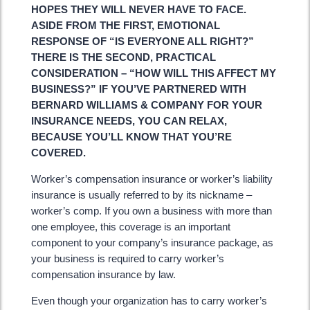
HOPES THEY WILL NEVER HAVE TO FACE.
ASIDE FROM THE FIRST, EMOTIONAL
RESPONSE OF “IS EVERYONE ALL RIGHT?”
THERE IS THE SECOND, PRACTICAL
CONSIDERATION – “HOW WILL THIS AFFECT MY
BUSINESS?” IF YOU’VE PARTNERED WITH
BERNARD WILLIAMS & COMPANY FOR YOUR
INSURANCE NEEDS, YOU CAN RELAX,
BECAUSE YOU’LL KNOW THAT YOU’RE
COVERED.
Worker’s compensation insurance or worker’s liability
insurance is usually referred to by its nickname –
worker’s comp. If you own a business with more than
one employee, this coverage is an important
component to your company’s insurance package, as
your business is required to carry worker’s
compensation insurance by law.
Even though your organization has to carry worker’s