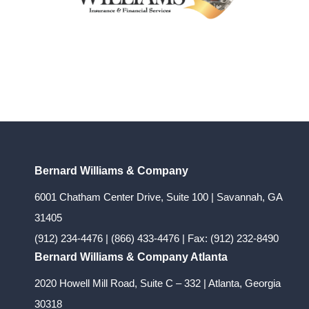
Bernard Williams & Company
6001 Chatham Center Drive, Suite 100 | Savannah, GA
31405
(912) 234-4476
|
(866) 433-4476
| Fax: (912) 232-8490
Bernard Williams & Company Atlanta
2020 Howell Mill Road, Suite C – 332 | Atlanta, Georgia
30318