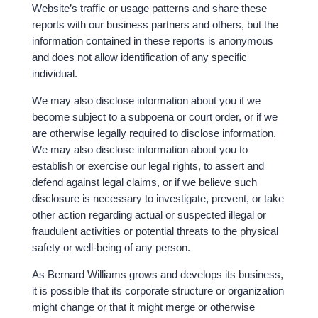
Website’s traffic or usage patterns and share these
reports with our business partners and others, but the
information contained in these reports is anonymous
and does not allow identification of any specific
individual.
We may also disclose information about you if we
become subject to a subpoena or court order, or if we
are otherwise legally required to disclose information.
We may also disclose information about you to
establish or exercise our legal rights, to assert and
defend against legal claims, or if we believe such
disclosure is necessary to investigate, prevent, or take
other action regarding actual or suspected illegal or
fraudulent activities or potential threats to the physical
safety or well-being of any person.
As Bernard Williams grows and develops its business,
it is possible that its corporate structure or organization
might change or that it might merge or otherwise