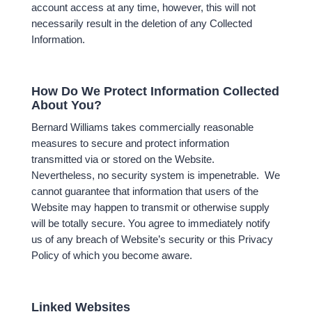
account access at any time, however, this will not
necessarily result in the deletion of any Collected
Information.
How Do We Protect Information Collected
About You?
Bernard Williams takes commercially reasonable
measures to secure and protect information
transmitted via or stored on the Website.
Nevertheless, no security system is impenetrable. We
cannot guarantee that information that users of the
Website may happen to transmit or otherwise supply
will be totally secure. You agree to immediately notify
us of any breach of Website’s security or this Privacy
Policy of which you become aware.
Linked Websites