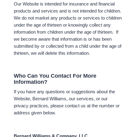
Our Website is intended for insurance and financial
products and services and is not intended for children.
We do not market any products or services to children
under the age of thirteen or knowingly collect any
information from children under the age of thirteen. If
we become aware that information is or has been
submitted by or collected from a child under the age of
thirteen, we will delete this information.
Who Can You Contact For More
Information?
If you have any questions or suggestions about the
Website, Bernard Williams, our services, or our
privacy practices, please contact us at the number or
address given below.
Bernard Williams & Company, LLC