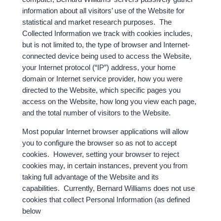
information about all visitors’ use of the Website for
statistical and market research purposes. The
Collected Information we track with cookies includes,
but is not limited to, the type of browser and Internet-
connected device being used to access the Website,
your Internet protocol (“IP”) address, your home
domain or Internet service provider, how you were
directed to the Website, which specific pages you
access on the Website, how long you view each page,
and the total number of visitors to the Website.
Most popular Internet browser applications will allow
you to configure the browser so as not to accept
cookies. However, setting your browser to reject
cookies may, in certain instances, prevent you from
taking full advantage of the Website and its
capabilities. Currently, Bernard Williams does not use
cookies that collect Personal Information (as defined
below