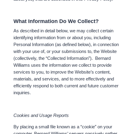
What Information Do We Collect?
As described in detail below, we may collect certain
identifying information from or about you, including
Personal Information (as defined below), in connection
with your use of, or your submissions to, the Website
(collectively, the “Collected Information”). Bernard
Williams uses the information we collect to provide
services to you, to improve the Website’s content,
materials, and services, and to more effectively and
efficiently respond to both current and future customer
inquiries.
Cookies and Usage Reports
By placing a small file known as a “cookie” on your
computer, Bernard Williams’ servers passively gather