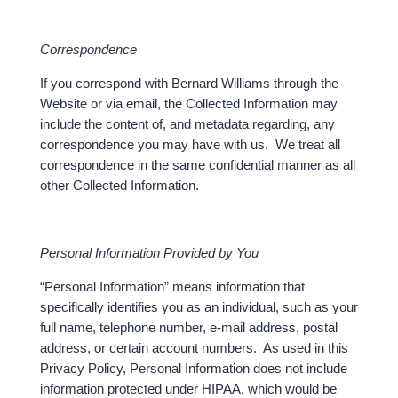
Correspondence
If you correspond with Bernard Williams through the
Website or via email, the Collected Information may
include the content of, and metadata regarding, any
correspondence you may have with us. We treat all
correspondence in the same confidential manner as all
other Collected Information.
Personal Information Provided by You
“Personal Information” means information that
specifically identifies you as an individual, such as your
full name, telephone number, e-mail address, postal
address, or certain account numbers. As used in this
Privacy Policy, Personal Information does not include
information protected under HIPAA, which would be