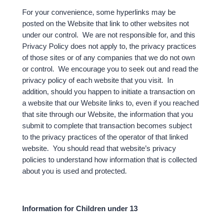
For your convenience, some hyperlinks may be
posted on the Website that link to other websites not
under our control. We are not responsible for, and this
Privacy Policy does not apply to, the privacy practices
of those sites or of any companies that we do not own
or control. We encourage you to seek out and read the
privacy policy of each website that you visit. In
addition, should you happen to initiate a transaction on
a website that our Website links to, even if you reached
that site through our Website, the information that you
submit to complete that transaction becomes subject
to the privacy practices of the operator of that linked
website. You should read that website’s privacy
policies to understand how information that is collected
about you is used and protected.
Information for Children under 13