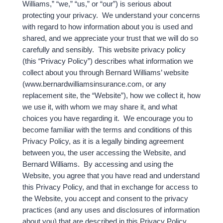
Williams,” “we,” “us,” or “our”) is serious about
protecting your privacy. We understand your concerns
with regard to how information about you is used and
shared, and we appreciate your trust that we will do so
carefully and sensibly. This website privacy policy
(this “Privacy Policy”) describes what information we
collect about you through Bernard Williams’ website
(www.bernardwilliamsinsurance.com, or any
replacement site, the “Website”), how we collect it, how
we use it, with whom we may share it, and what
choices you have regarding it. We encourage you to
become familiar with the terms and conditions of this
Privacy Policy, as it is a legally binding agreement
between you, the user accessing the Website, and
Bernard Williams. By accessing and using the
Website, you agree that you have read and understand
this Privacy Policy, and that in exchange for access to
the Website, you accept and consent to the privacy
practices (and any uses and disclosures of information
about you) that are described in this Privacy Policy.