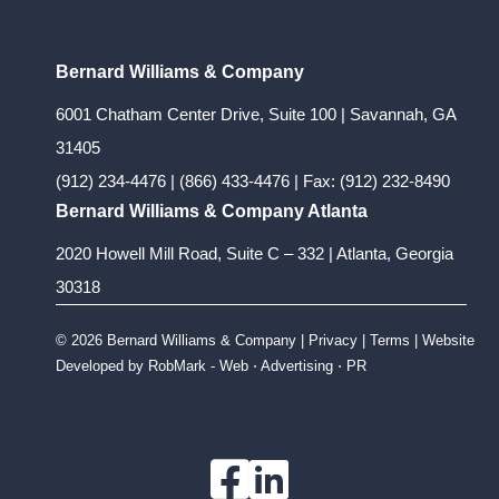
Bernard Williams & Company
6001 Chatham Center Drive, Suite 100 | Savannah, GA
31405
(912) 234-4476
|
(866) 433-4476
| Fax: (912) 232-8490
Bernard Williams & Company Atlanta
2020 Howell Mill Road, Suite C – 332 | Atlanta, Georgia
30318
© 2026 Bernard Williams & Company |
Privacy
|
Terms
| Website
Developed by
RobMark - Web ⋅ Advertising ⋅ PR