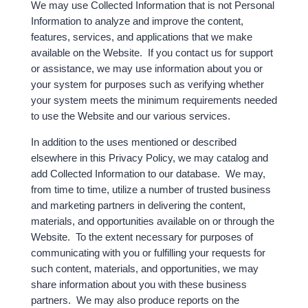
We may use Collected Information that is not Personal
Information to analyze and improve the content,
features, services, and applications that we make
available on the Website. If you contact us for support
or assistance, we may use information about you or
your system for purposes such as verifying whether
your system meets the minimum requirements needed
to use the Website and our various services.
In addition to the uses mentioned or described
elsewhere in this Privacy Policy, we may catalog and
add Collected Information to our database. We may,
from time to time, utilize a number of trusted business
and marketing partners in delivering the content,
materials, and opportunities available on or through the
Website. To the extent necessary for purposes of
communicating with you or fulfilling your requests for
such content, materials, and opportunities, we may
share information about you with these business
partners. We may also produce reports on the