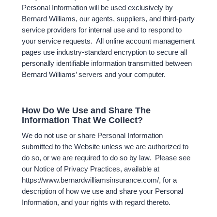
Personal Information will be used exclusively by
Bernard Williams, our agents, suppliers, and third-party
service providers for internal use and to respond to
your service requests. All online account management
pages use industry-standard encryption to secure all
personally identifiable information transmitted between
Bernard Williams’ servers and your computer.
How Do We Use and Share The
Information That We Collect?
We do not use or share Personal Information
submitted to the Website unless we are authorized to
do so, or we are required to do so by law. Please see
our Notice of Privacy Practices, available at
https://www.bernardwilliamsinsurance.com/, for a
description of how we use and share your Personal
Information, and your rights with regard thereto.