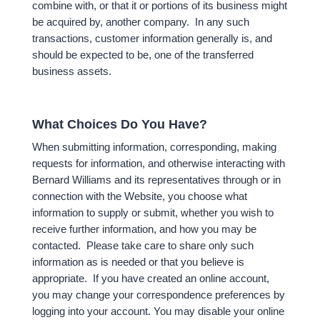
combine with, or that it or portions of its business might
be acquired by, another company. In any such
transactions, customer information generally is, and
should be expected to be, one of the transferred
business assets.
What Choices Do You Have?
When submitting information, corresponding, making
requests for information, and otherwise interacting with
Bernard Williams and its representatives through or in
connection with the Website, you choose what
information to supply or submit, whether you wish to
receive further information, and how you may be
contacted. Please take care to share only such
information as is needed or that you believe is
appropriate. If you have created an online account,
you may change your correspondence preferences by
logging into your account. You may disable your online