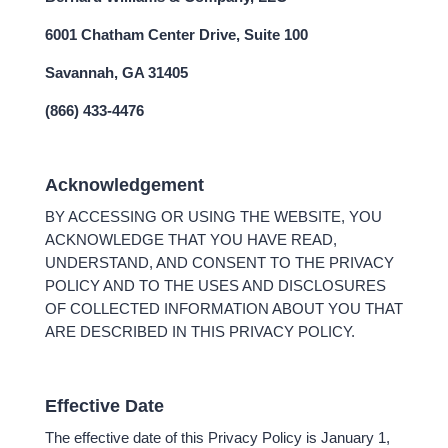
6001 Chatham Center Drive, Suite 100
Savannah, GA 31405
(866) 433-4476
Acknowledgement
BY ACCESSING OR USING THE WEBSITE, YOU
ACKNOWLEDGE THAT YOU HAVE READ,
UNDERSTAND, AND CONSENT TO THE PRIVACY
POLICY AND TO THE USES AND DISCLOSURES
OF COLLECTED INFORMATION ABOUT YOU THAT
ARE DESCRIBED IN THIS PRIVACY POLICY.
Effective Date
The effective date of this Privacy Policy is January 1,