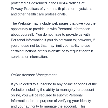
protected as described in the HIPAA Notices of
Privacy Practices of your health plans or physicians
and other health care professionals.
The Website may include web pages that give you the
opportunity to provide us with Personal Information
about yourself. You do not have to provide us with
Personal Information if you do not want to; however, if
you choose not to, that may limit your ability to use
certain functions of this Website or to request certain
services or information.
Online Account Management
If you elected to subscribe to any online services at the
Website, including the ability to manage your account
online, you will be required to submit Personal
Information for the purpose of verifying your identity
and your authority to manage the account. This