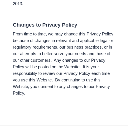
2013.
Changes to Privacy Policy
From time to time, we may change this Privacy Policy
because of changes in relevant and applicable legal or
regulatory requirements, our business practices, or in
our attempts to better serve your needs and those of
our other customers. Any changes to our Privacy
Policy will be posted on the Website. It is your
responsibility to review our Privacy Policy each time
you use this Website. By continuing to use this
Website, you consent to any changes to our Privacy
Policy.