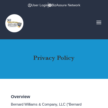
User Login
BizAssure Network
Privacy Policy
Overview
Bernard Williams & Company, LLC (“Bernard